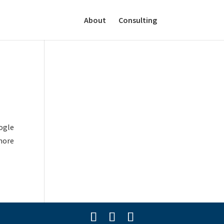
About
Consulting
oogle
more