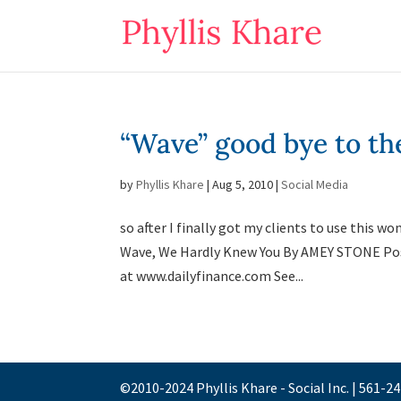
“Wave” good bye to th
by
Phyllis Khare
|
Aug 5, 2010
|
Social Media
so after I finally got my clients to use this
Wave, We Hardly Knew You By AMEY STONE Po
at www.dailyfinance.com See...
©2010-2024 Phyllis Khare - Social Inc. | 561-2