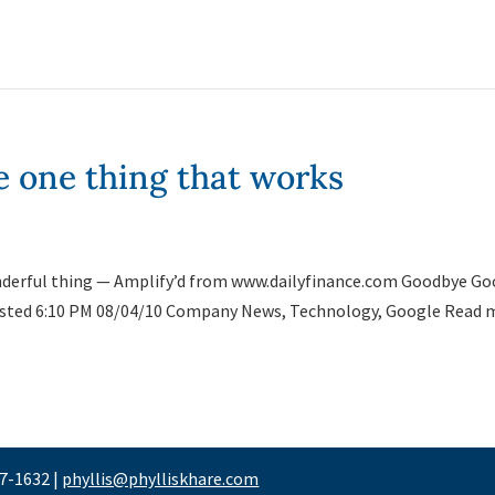
e one thing that works
 wonderful thing — Amplify’d from www.dailyfinance.com Goodbye G
sted 6:10 PM 08/04/10 Company News, Technology, Google Read 
47-1632 |
phyllis@phylliskhare.com