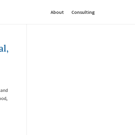
About
Consulting
al,
 and
ood,