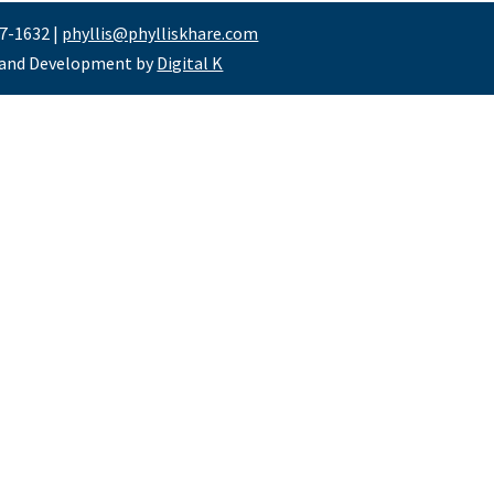
47-1632 |
phyllis@phylliskhare.com
 and Development by
Digital K