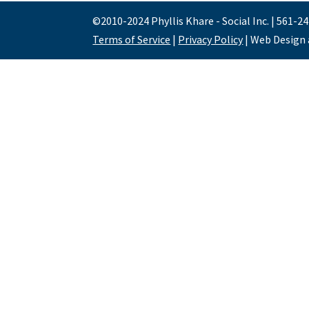
©2010-2024 Phyllis Khare - Social Inc. | 561-2
Terms of Service
|
Privacy Policy
| Web Design