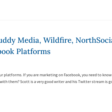
ddy Media, Wildfire, NorthSoci
ook Platforms
four platforms. If you are marketing on Facebook, you need to know
with them? Scott is a very good writer and his Twitter stream is g