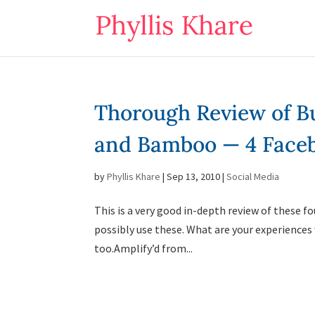
Thorough Review of Bu
and Bamboo — 4 Faceb
by
Phyllis Khare
|
Sep 13, 2010
|
Social Media
This is a very good in-depth review of these 
possibly use these. What are your experiences 
too.Amplify’d from...