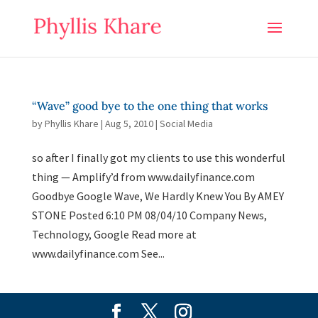
“Wave” good bye to the one thing that works
by
Phyllis Khare
|
Aug 5, 2010
|
Social Media
so after I finally got my clients to use this wonderful
thing — Amplify’d from www.dailyfinance.com
Goodbye Google Wave, We Hardly Knew You By AMEY
STONE Posted 6:10 PM 08/04/10 Company News,
Technology, Google Read more at
www.dailyfinance.com See...