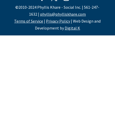
©2010-2024 Phyllis Khare - Social Inc. | 561-247-
1632 |
phyllis@phylliskhare.com
Terms of Service
|
Privacy Policy
| Web Design and
Development by
Digital K