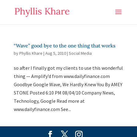
“Wave” good bye to the one thing that works
by
Phyllis Khare
|
Aug 5, 2010
|
Social Media
so after I finally got my clients to use this wonderful
thing — Amplify’d from www.dailyfinance.com
Goodbye Google Wave, We Hardly Knew You By AMEY
STONE Posted 6:10 PM 08/04/10 Company News,
Technology, Google Read more at
www.dailyfinance.com See...