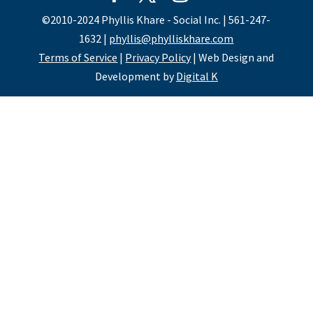
©2010-2024 Phyllis Khare - Social Inc. | 561-247-
1632 |
phyllis@phylliskhare.com
Terms of Service
|
Privacy Policy
| Web Design and
Development by
Digital K