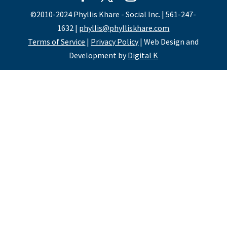
©2010-2024 Phyllis Khare - Social Inc. | 561-247-
1632 |
phyllis@phylliskhare.com
Terms of Service
|
Privacy Policy
| Web Design and
Development by
Digital K