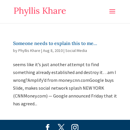
Someone needs to explain this to me…
by
Phyllis Khare
|
Aug 8, 2010
|
Social Media
seems like it’s just another attempt to find
something already established and destroy it…am I
wrong?Amplify’d from money.cnn.comGoogle buys
Slide, makes social network splash NEW YORK
(CNNMoney.com) — Google announced Friday that it
has agreed...