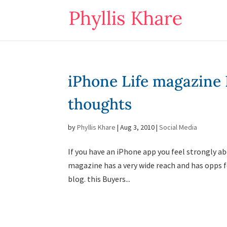
iPhone Life magazine
thoughts
by
Phyllis Khare
|
Aug 3, 2010
|
Social Media
If you have an iPhone app you feel strongly ab
magazine has a very wide reach and has opps for
blog. this Buyers...