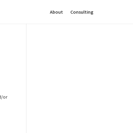
About
Consulting
d/or