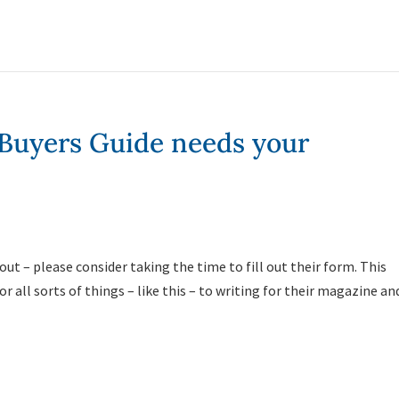
 Buyers Guide needs your
out – please consider taking the time to fill out their form. This
 all sorts of things – like this – to writing for their magazine an