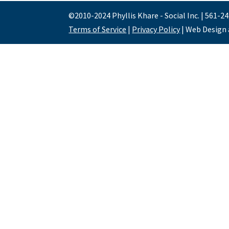
©2010-2024 Phyllis Khare - Social Inc. | 561-2
Terms of Service
|
Privacy Policy
| Web Design