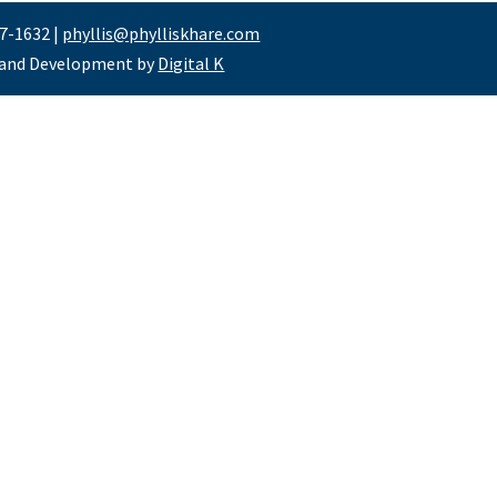
47-1632 |
phyllis@phylliskhare.com
 and Development by
Digital K