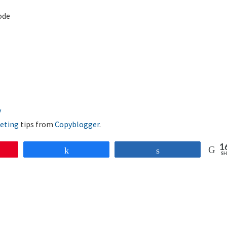
ode
eting
tips from
Copyblogger
.
1
Share
Share
SH