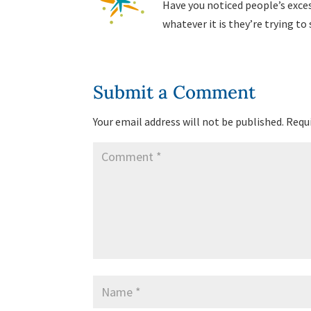
Have you noticed people’s excess
whatever it is they’re trying to
Submit a Comment
Your email address will not be published.
Requi