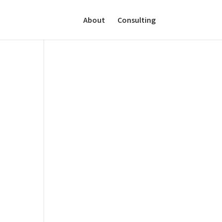
About
Consulting