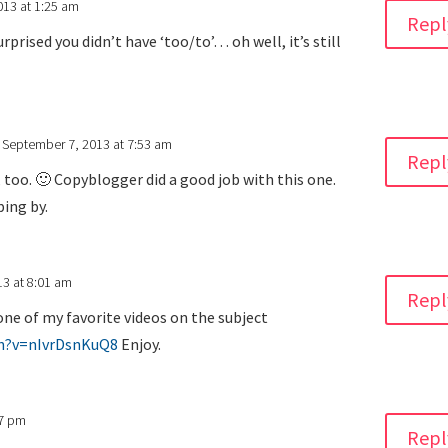
013 at 1:25 am
Repl
rprised you didn’t have ‘too/to’… oh well, it’s still
 September 7, 2013 at 7:53 am
Repl
 too. 🙂 Copyblogger did a good job with this one.
ing by.
3 at 8:01 am
Repl
one of my favorite videos on the subject
h?v=nIvrDsnKuQ8
Enjoy.
17 pm
Repl