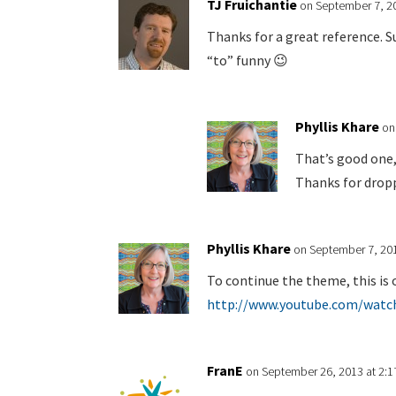
TJ Fruichantie
on September 7, 2
Thanks for a great reference. Su
“to” funny 😉
Phyllis Khare
on
That’s good one,
Thanks for dropp
Phyllis Khare
on September 7, 201
To continue the theme, this is 
http://www.youtube.com/watc
FranE
on September 26, 2013 at 2: