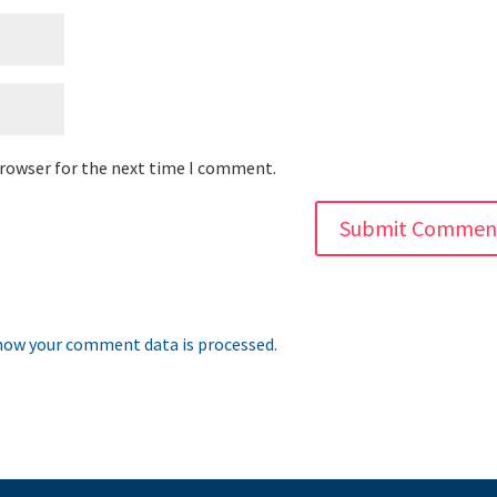
browser for the next time I comment.
how your comment data is processed.