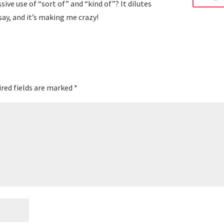
ive use of “sort of” and “kind of”? It dilutes
 say, and it’s making me crazy!
red fields are marked
*