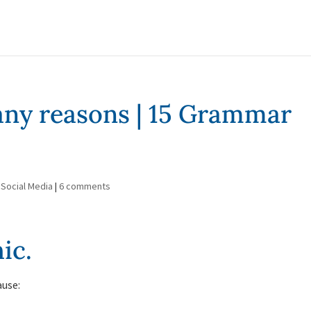
many reasons | 15 Grammar
,
Social Media
|
6 comments
ic.
ause: