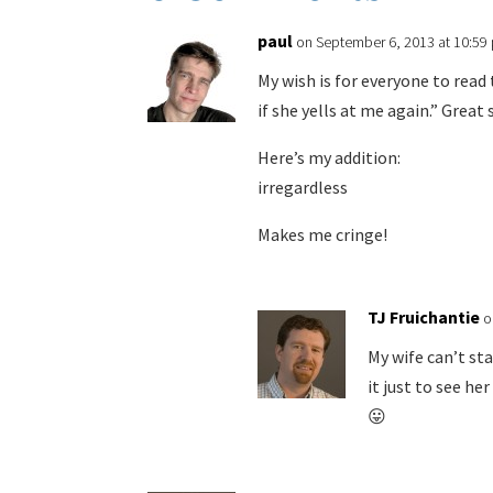
paul
on September 6, 2013 at 10:59
My wish is for everyone to read t
if she yells at me again.” Great 
Here’s my addition:
irregardless
Makes me cringe!
TJ Fruichantie
o
My wife can’t st
it just to see he
😛