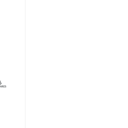
6
ARES