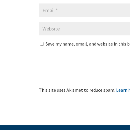
Save my name, email, and website in this 
This site uses Akismet to reduce spam.
Learn 