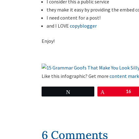
I consider this a public service
they make it easy by providing the embed c
I need content for a post!
and I LOVE
copyblogger
Enjoy!
Like this infographic? Get more
content mark
Tweet
Pin
16
6 Comments