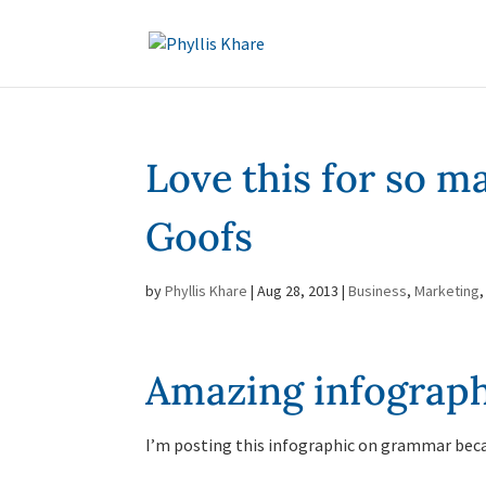
Love this for so 
Goofs
by
Phyllis Khare
|
Aug 28, 2013
|
Business
,
Marketing
Amazing infograph
I’m posting this infographic on grammar bec