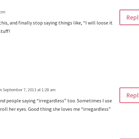
 pm
Repl
his, and finally stop saying things like, “I will loose it
stuff!
n September 7, 2013 at 1:28 am
Repl
and people saying “irregardless” too. Sometimes I use
r roll her eyes. Good thing she loves me “irregardless”