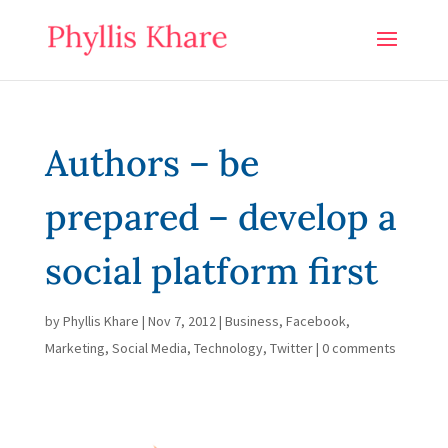
Authors – be
prepared – develop a
social platform first
by
Phyllis Khare
|
Nov 7, 2012
|
Business
,
Facebook
,
Marketing
,
Social Media
,
Technology
,
Twitter
|
0 comments