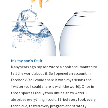
It’s my son’s fault
Many years ago my son wrote a book and I wanted to
tell the world about it. So I opened an account in
Facebook (so I could share it with my friends) and
Twitter (so I could share it with the world). Once in
those spaces I really took like a fish to water. I
absorbed everything I could. I tried every tool, every
technique, tested every program and strategy. I