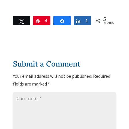
5
Tweet
Pin
4
Share
Share
1
SHARES
Submit a Comment
Your email address will not be published.
Required
fields are marked
*