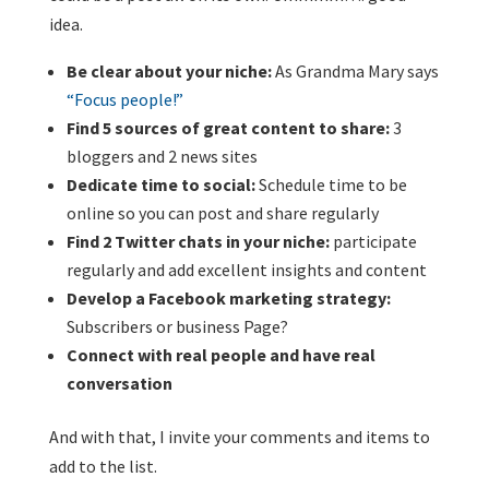
idea.
Be clear about your niche:
As Grandma Mary says
“Focus people!”
Find 5 sources of great content to share:
3
bloggers and 2 news sites
Dedicate time to social:
Schedule time to be
online so you can post and share regularly
Find 2 Twitter chats in your niche:
participate
regularly and add excellent insights and content
Develop a Facebook marketing strategy:
Subscribers or business Page?
Connect with real people and have real
conversation
And with that, I invite your comments and items to
add to the list.