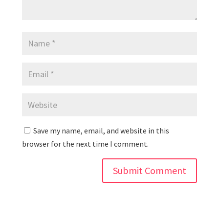
Save my name, email, and website in this
browser for the next time I comment.