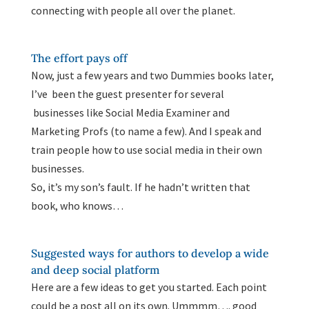
connecting with people all over the planet.
The effort pays off
Now, just a few years and two Dummies books later,
I’ve been the guest presenter for several
businesses like Social Media Examiner and
Marketing Profs (to name a few). And I speak and
train people how to use social media in their own
businesses.
So, it’s my son’s fault. If he hadn’t written that
book, who knows…
Suggested ways for authors to develop a wide
and deep social platform
Here are a few ideas to get you started. Each point
could be a post all on its own. Ummmm…. good