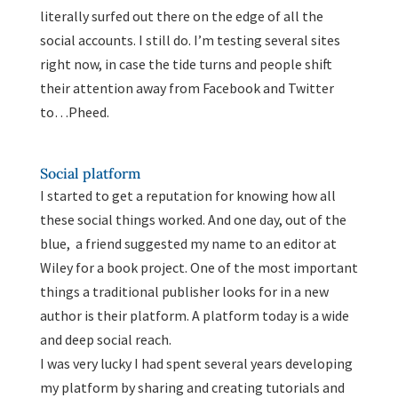
literally surfed out there on the edge of all the
social accounts. I still do. I’m testing several sites
right now, in case the tide turns and people shift
their attention away from Facebook and Twitter
to…Pheed.
Social platform
I started to get a reputation for knowing how all
these social things worked. And one day, out of the
blue, a friend suggested my name to an editor at
Wiley for a book project. One of the most important
things a traditional publisher looks for in a new
author is their platform. A platform today is a wide
and deep social reach.
I was very lucky I had spent several years developing
my platform by sharing and creating tutorials and