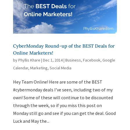
CyberMonday Round-up of the BEST Deals for
Online Marketers!
by
Phyllis Khare
|
Dec 1, 2014
|
Business
,
Facebook
,
Google
Calendar
,
Marketing
,
Social Media
Hey Team Online! Here are some of the BEST
#cybermonday deals I’ve seen, including two of my
own! Some of these will continue to be discounted
through the week, so if you miss this post on
Monday still go and see if you can get the deal. Good
Luck and May the...