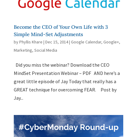
Become the CEO of Your Own Life with 3
Simple Mind-Set Adjustments
by
Phyllis Khare
|
Dec 15, 2014
|
Google Calendar
,
Google+
,
Marketing
,
Social Media
Did you miss the webinar? Download the CEO
MindSet Presentation Webinar – PDF AND here’s a
great little episode of Jay Today that really has a
GREAT technique for overcoming FEAR. Post by
Jay...