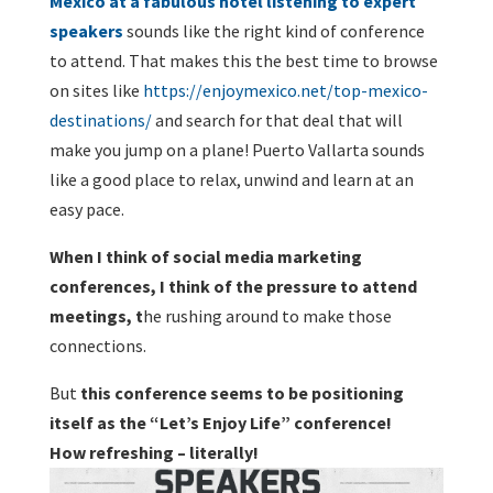
Mexico at a fabulous hotel listening to expert
speakers
sounds like the right kind of conference
to attend. That makes this the best time to browse
on sites like
https://enjoymexico.net/top-mexico-
destinations/
and search for that deal that will
make you jump on a plane! Puerto Vallarta sounds
like a good place to relax, unwind and learn at an
easy pace.
When I think of social media marketing
conferences, I think of the pressure to attend
meetings, t
he rushing around to make those
connections.
But
this conference seems to be positioning
itself as the “Let’s Enjoy Life” conference!
How refreshing – literally!