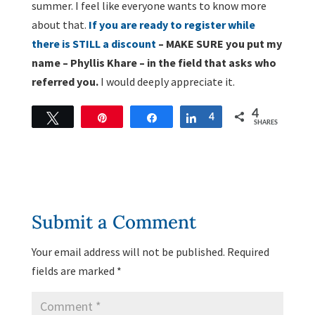
summer. I feel like everyone wants to know more
about that.
If you are ready to register while
there is STILL a discount
– MAKE SURE you put my
name – Phyllis Khare – in the field that asks who
referred you.
I would deeply appreciate it.
4
Tweet
Pin
Share
Share
4
SHARES
Submit a Comment
Your email address will not be published.
Required
fields are marked
*