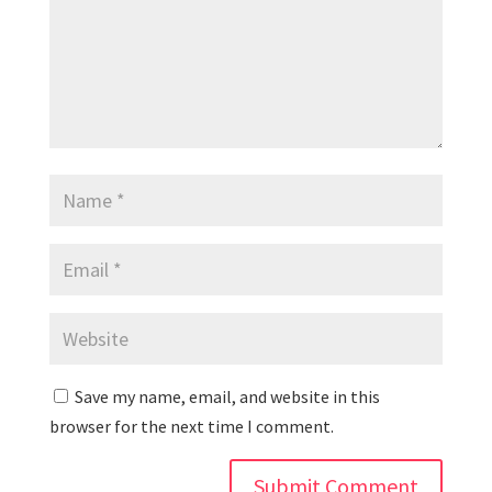
Save my name, email, and website in this
browser for the next time I comment.