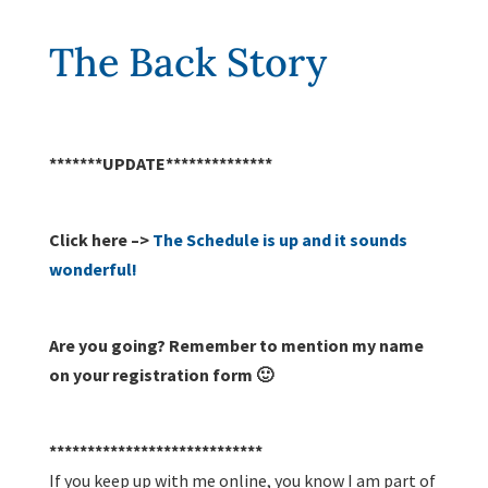
The Back Story
*******UPDATE**************
Click here –>
The Schedule is up and it sounds
wonderful!
Are you going? Remember to mention my name
on your registration form 🙂
****************************
If you keep up with me online, you know I am part of