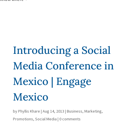
Introducing a Social
Media Conference in
Mexico | Engage
Mexico
by
Phyllis Khare
|
Aug 14, 2013
|
Business
,
Marketing
,
Promotions
,
Social Media
|
0 comments