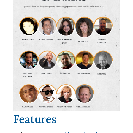
Features