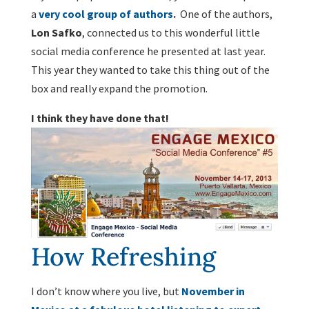
a
very cool group of authors
.
One of the authors,
Lon Safko
, connected us to this wonderful little
social media conference he presented at last year.
This year they wanted to take this thing out of the
box and really expand the promotion.
I think they have done that!
How Refreshing
I don’t know where you live, but
November in