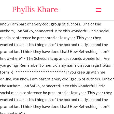
The Schedule is up and it sounds wonderful! Are you going?
Remember to mention my name on your registration form :-)
**************************** If you keep up with me online, you
know I am part of a very cool group of authors. One of the
authors, Lon Safko, connected us to this wonderful little social
media conference he presented at last year. This year they
wanted to take this thing out of the box and really expand the
promotion. I think they have done that! How Refreshing I don't
know where">
The Schedule is up and it sounds wonderful! Are
you going? Remember to mention my name on your registration
form :-) **************************** If you keep up with me
online, you know I am part of a very cool group of authors. One of
the authors, Lon Safko, connected us to this wonderful little
social media conference he presented at last year. This year they
wanted to take this thing out of the box and really expand the
promotion. I think they have done that! How Refreshing I don't
know where">