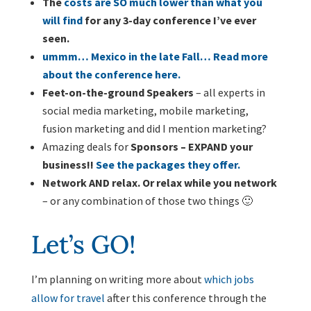
The
costs are SO much lower than what you
will find
for any 3-day conference I’ve ever
seen.
ummm… Mexico in the late Fall… Read more
about the conference here.
Feet-on-the-ground Speakers
– all experts in
social media marketing, mobile marketing,
fusion marketing and did I mention marketing?
Amazing deals for
Sponsors – EXPAND your
business!!
See the packages they offer.
Network AND relax. Or relax while you network
– or any combination of those two things 🙂
Let’s GO!
I’m planning on writing more about
which jobs
allow for travel
after this conference through the