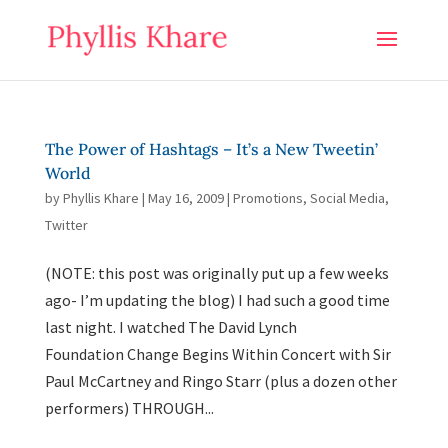
The Power of Hashtags – It’s a New Tweetin’
World
by
Phyllis Khare
|
May 16, 2009
|
Promotions
,
Social Media
,
Twitter
(NOTE: this post was originally put up a few weeks
ago- I’m updating the blog) I had such a good time
last night. I watched The David Lynch
Foundation Change Begins Within Concert with Sir
Paul McCartney and Ringo Starr (plus a dozen other
performers) THROUGH...