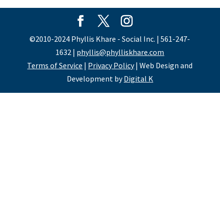
©2010-2024 Phyllis Khare - Social Inc. | 561-247-
1632 |
phyllis@phylliskhare.com
Terms of Service
|
Privacy Policy
| Web Design and
Development by
Digital K