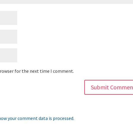
browser for the next time I comment.
how your comment data is processed.