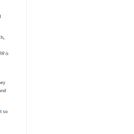
l
ch,
RR is
hey
 and
et
so