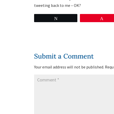
tweeting back to me – OK?
Tweet
Pin
Submit a Comment
Your email address will not be published.
Requi