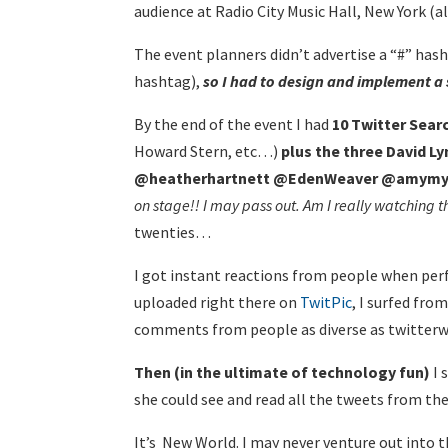
audience at Radio City Music Hall, New York (al
The event planners didn’t advertise a “#” has
hashtag),
so I had to design and implement a 
By the end of the event I had
10 Twitter Sear
Howard Stern, etc…)
plus the three David 
@heatherhartnett @EdenWeaver @amymy
on stage!! I may pass out. Am I really watching t
twenties…
I got instant reactions from people when perf
uploaded right there on
TwitPic
, I surfed fro
comments from people as diverse as twitterwo
Then (in the ultimate of technology fun)
I 
she could see and read all the tweets from th
It’s New World. I may never venture out into t