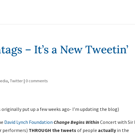
ags – It’s a New Tweetin’
Media
,
Twitter
|
0 comments
 originally put up a few weeks ago- I’m updating the blog)
The
David Lynch Foundation
Change Begins Within
Concert with Sir 
er performers)
THROUGH the tweets
of people
actually
in the