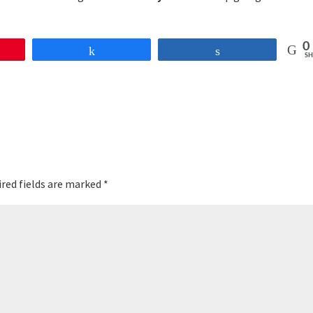
0
Share
Share
SH
red fields are marked
*