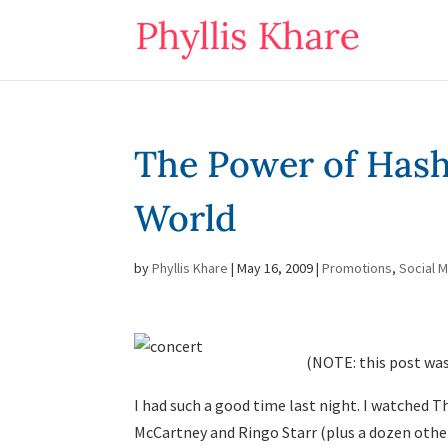
The Power of Hasht
World
by
Phyllis Khare
|
May 16, 2009
|
Promotions
,
Social 
(NOTE: this post was
I had such a good time last night. I watched 
McCartney and Ringo Starr (plus a dozen oth