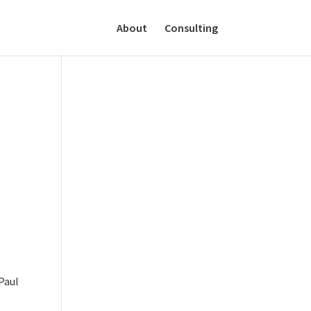
About
Consulting
Paul