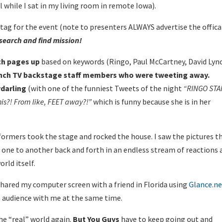
l while I sat in my living room in remote Iowa).
htag for the event (note to presenters ALWAYS advertise the offica
search and find mission!
ch pages up
based on keywords (Ringo, Paul McCartney, David Lyn
Lynch TV backstage staff members who were tweeting away.
darling
(with one of the funniest Tweets of the night
“
RINGO STA
his?! From like, FEET away?!”
which is funny because she is in her
ormers took the stage and rocked the house. I saw the pictures t
m one to another back and forth in an endless stream of reactions
rld itself.
shared my computer screen with a friend in Florida using
Glance.n
e audience with me at the same time.
he “real” world again.
But You Guys
have to keep going out and