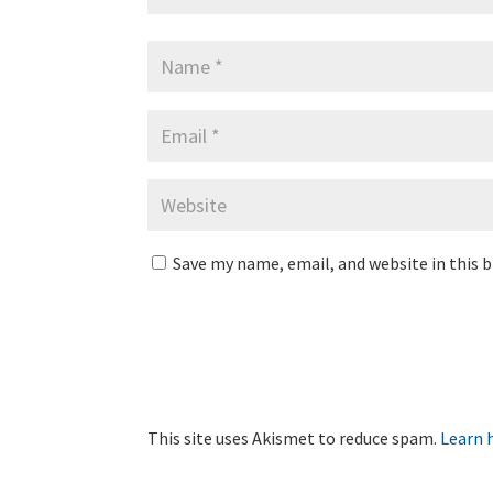
Save my name, email, and website in this 
This site uses Akismet to reduce spam.
Learn 