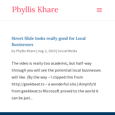
Street Slide looks really good for Local
Businesses
by
Phyllis Khare
|
Aug 2, 2010
|
Social Media
The video is really too academic, but half-way
through you will see the potential local businesses
will like. (By the way – I clipped this from
http://geekbeat.tv – a wonderful site.) Amplify’d
from geekbeat.tv Microsoft proved to the world it
can be just...