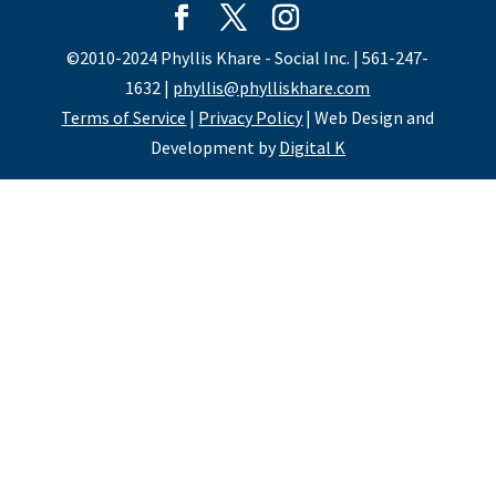
©2010-2024 Phyllis Khare - Social Inc. | 561-247-
1632 |
phyllis@phylliskhare.com
Terms of Service
|
Privacy Policy
| Web Design and
Development by
Digital K