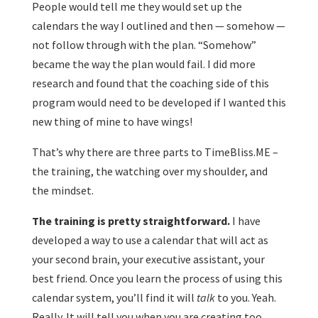
People would tell me they would set up the
calendars the way I outlined and then — somehow —
not follow through with the plan. “Somehow”
became the way the plan would fail. I did more
research and found that the coaching side of this
program would need to be developed if I wanted this
new thing of mine to have wings!
That’s why there are three parts to TimeBliss.ME –
the training, the watching over my shoulder, and
the mindset.
The training is pretty straightforward.
I have
developed a way to use a calendar that will act as
your second brain, your executive assistant, your
best friend. Once you learn the process of using this
calendar system, you’ll find it will
talk
to you. Yeah.
Really. It will tell you when you are creating too