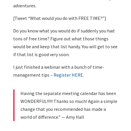
adventures.
[Tweet “What would you do with FREE TIME?”]
Do you know what you would do if suddenly you had
tons of free time? Figure out what those things
would be and keep that list handy. You will get to see
if that list is good very soon.
I just finished a webinar with a bunch of time-
management tips –
Register HERE.
Having the separate meeting calendar has been
WONDERFUL!!!!! Thanks so much! Again a simple
change that you recommended has made a
world of difference.” — Amy Hall