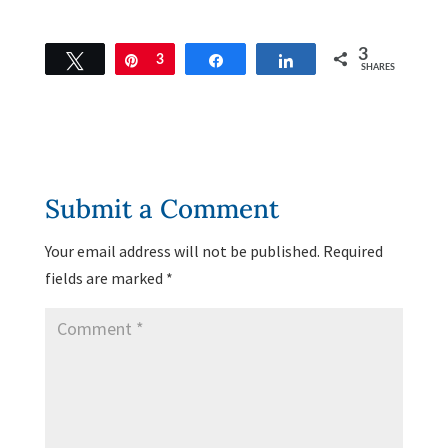
3
Tweet
Pin
3
Share
Share
SHARES
Submit a Comment
Your email address will not be published.
Required
fields are marked
*