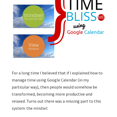
For a long time I believed that if I explained how to
manage time using Google Calendar (in my
particular way), then people would somehow be
transformed, becoming more productive and
relaxed. Turns out there was a missing part to this
system: the
mindset
.