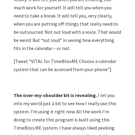
much work for yourself. It will tell you when you
need to take a break. It will tell you, very clearly,
when you are putting off things that really need to
be outsourced. Not out loud with a voice. That would
be weird. But “out loud” in seeing how everything
fits in the calendar – or not.
[Tweet “VITAL for TimeBlissME Choose a calendar
system that can be accessed from your phone”]
The over-my-shoulder bit is revealing.
I let you
into my world just a bit to see how I really use this
system. I’m using it right now. All the work I’m
doing to create this program is built using this
TimeBliss.ME system. I have always liked peeking