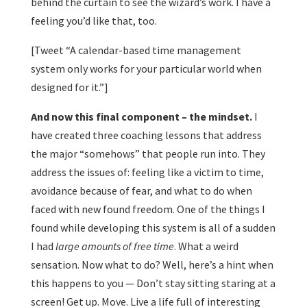
behind the curtain to see the wizard’s work. I have a
feeling you’d like that, too.
[Tweet “A calendar-based time management
system only works for your particular world when
designed for it.”]
And now this final component – the mindset.
I
have created three coaching lessons that address
the major “somehows” that people run into. They
address the issues of: feeling like a victim to time,
avoidance because of fear, and what to do when
faced with new found freedom. One of the things I
found while developing this system is all of a sudden
I had
large amounts of free time
. What a weird
sensation. Now what to do? Well, here’s a hint when
this happens to you — Don’t stay sitting staring at a
screen! Get up. Move. Live a life full of interesting