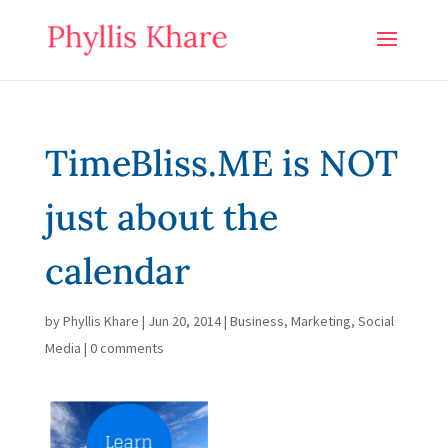
TimeBliss.ME is NOT
just about the
calendar
by
Phyllis Khare
|
Jun 20, 2014
|
Business
,
Marketing
,
Social
Media
|
0 comments