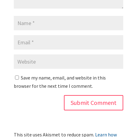
Save my name, email, and website in this
browser for the next time I comment.
This site uses Akismet to reduce spam.
Learn how