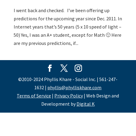
I went back and checked. I’ve been offering up
predictions for the upcoming year since Dec. 2011. In
Internet years that’s 50 years (5 x 10 speed of light –
50) Yes, I was an A+ student, except for Math 🙂 Here
are my previous predictions, if...
©2010-2024 Phyllis Khare - Social Inc. | 561-247-
1632 |
phyllis@phylliskhare.com
Terms of Service
|
Privacy Policy
| Web Design and
Development by
Digital K