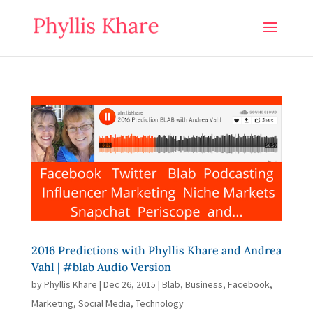
2016 Predictions with Phyllis Khare and Andrea
Vahl | #blab Audio Version
by
Phyllis Khare
|
Dec 26, 2015
|
Blab
,
Business
,
Facebook
,
Marketing
,
Social Media
,
Technology