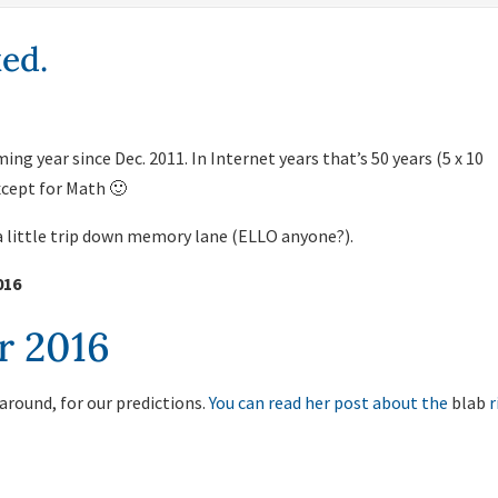
ed.
ing year since Dec. 2011. In Internet years that’s 50 years (5 x 10
except for Math 🙂
 a little trip down memory lane (ELLO anyone?).
016
r 2016
 around, for our predictions.
You can read her post about the
blab
r