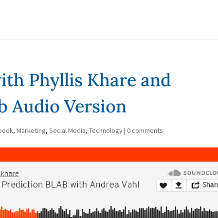
ith Phyllis Khare and
b Audio Version
book
,
Marketing
,
Social Media
,
Technology
|
0 comments