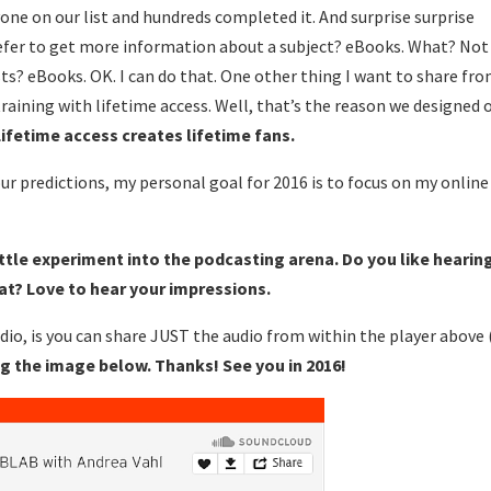
one on our list and hundreds completed it. And surprise surprise
efer to get more information about a subject? eBooks. What? Not
s? eBooks. OK. I can do that. One other thing I want to share fr
training with lifetime access. Well, that’s the reason we designed 
Lifetime access creates lifetime fans.
ur predictions, my personal goal for 2016 is to focus on my online
 little experiment into the podcasting arena. Do you like hearin
mat? Love to hear your impressions.
io, is you can share JUST the audio from within the player above 
ng the image below. Thanks! See you in 2016!