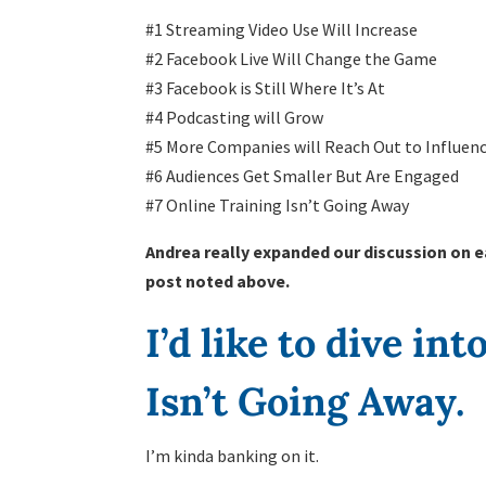
#1 Streaming Video Use Will Increase
#2 Facebook Live Will Change the Game
#3 Facebook is Still Where It’s At
#4 Podcasting will Grow
#5 More Companies will Reach Out to Influenc
#6 Audiences Get Smaller But Are Engaged
#7 Online Training Isn’t Going Away
Andrea really expanded our discussion on e
post noted above.
I’d like to dive in
Isn’t Going Away.
I’m kinda banking on it.