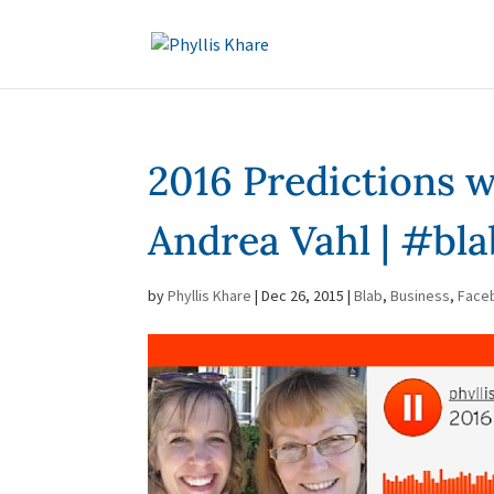
2016 Predictions w
Andrea Vahl | #bla
by
Phyllis Khare
|
Dec 26, 2015
|
Blab
,
Business
,
Face