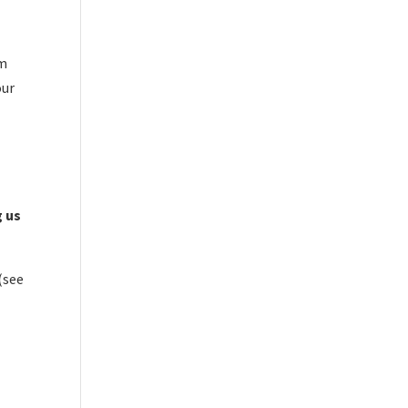
om
our
g us
(see