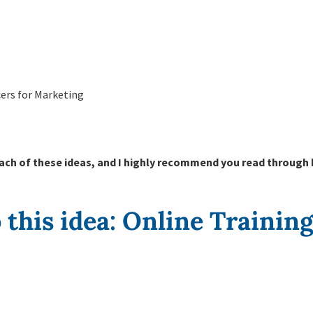
ers for Marketing
ach of these ideas, and I highly recommend you read through 
to this idea: Online Trainin