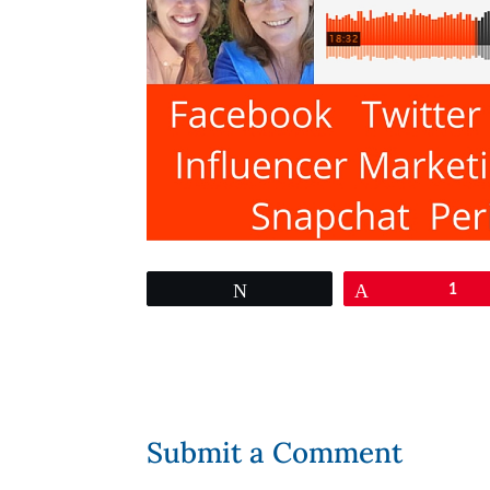
Tweet
Pin
1
Submit a Comment