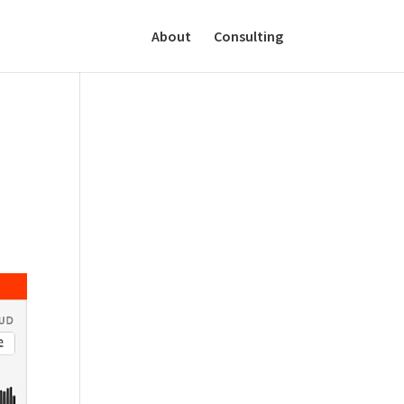
About
Consulting