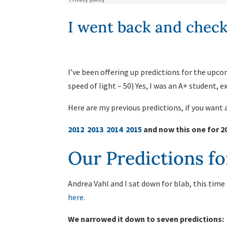
I went back and check
I’ve been offering up predictions for the upcom
speed of light – 50) Yes, I was an A+ student, 
Here are my previous predictions, if you want
2012
2013
2014
2015
and now this one for 2
Our Predictions fo
Andrea Vahl and I sat down for blab, this time
here.
We narrowed it down to seven predictions: