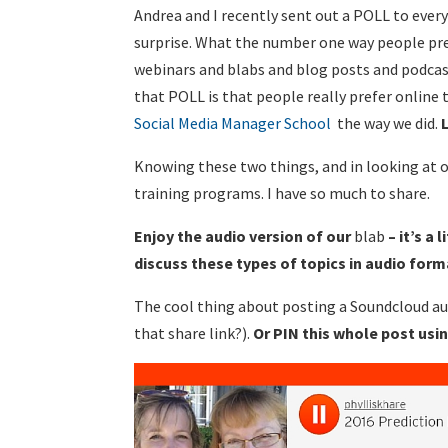
Andrea and I recently sent out a POLL to every
surprise. What the number one way people pr
webinars and blabs and blog posts and podcast
that POLL is that people really prefer online 
Social Media Manager School
the way we did.
Knowing these two things, and in looking at o
training programs. I have so much to share.
Enjoy the audio version of our
blab
– it’s a
discuss these types of topics in audio for
The cool thing about posting a Soundcloud aud
that share link?).
Or PIN this whole post usi