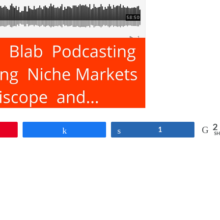
2
Share
Share
1
SH