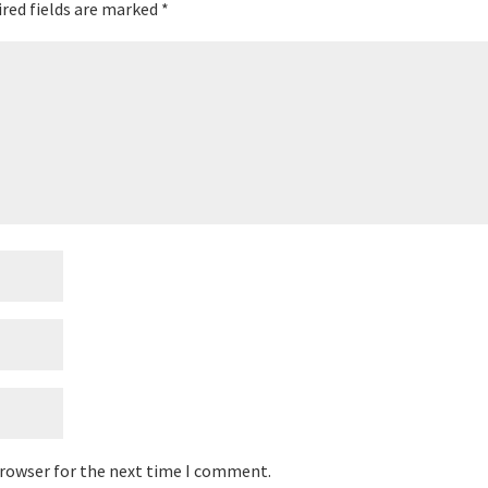
red fields are marked
*
browser for the next time I comment.