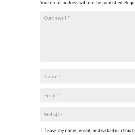
Your email address will not be published.
Requi
Save my name, email, and website in this 