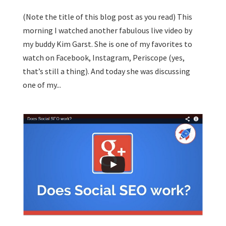
(Note the title of this blog post as you read) This
morning I watched another fabulous live video by
my buddy Kim Garst. She is one of my favorites to
watch on Facebook, Instagram, Periscope (yes,
that’s still a thing). And today she was discussing
one of my...