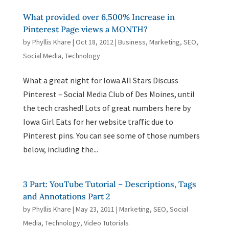
What provided over 6,500% Increase in
Pinterest Page views a MONTH?
by
Phyllis Khare
|
Oct 18, 2012
|
Business
,
Marketing
,
SEO
,
Social Media
,
Technology
What a great night for Iowa All Stars Discuss
Pinterest – Social Media Club of Des Moines, until
the tech crashed! Lots of great numbers here by
Iowa Girl Eats for her website traffic due to
Pinterest pins. You can see some of those numbers
below, including the...
3 Part: YouTube Tutorial – Descriptions, Tags
and Annotations Part 2
by
Phyllis Khare
|
May 23, 2011
|
Marketing
,
SEO
,
Social
Media
,
Technology
,
Video Tutorials