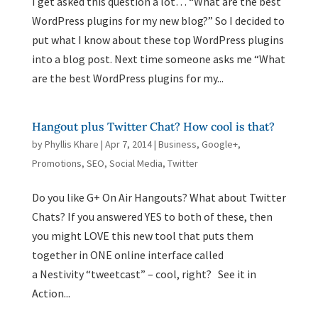
I get asked this question a lot… “What are the best
WordPress plugins for my new blog?” So I decided to
put what I know about these top WordPress plugins
into a blog post. Next time someone asks me “What
are the best WordPress plugins for my...
Hangout plus Twitter Chat? How cool is that?
by
Phyllis Khare
|
Apr 7, 2014
|
Business
,
Google+
,
Promotions
,
SEO
,
Social Media
,
Twitter
Do you like G+ On Air Hangouts? What about Twitter
Chats? If you answered YES to both of these, then
you might LOVE this new tool that puts them
together in ONE online interface called
a Nestivity “tweetcast” – cool, right? See it in
Action...