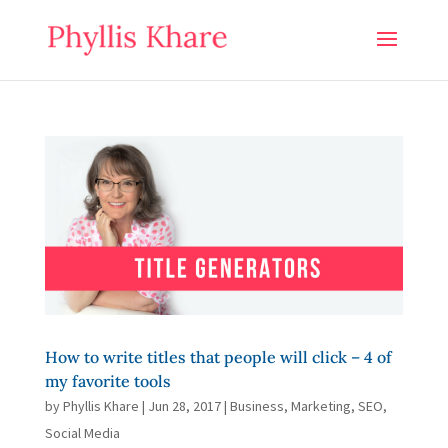
How to write titles that people will click – 4 of
my favorite tools
by
Phyllis Khare
|
Jun 28, 2017
|
Business
,
Marketing
,
SEO
,
Social Media