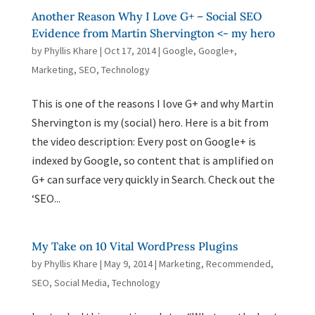
Another Reason Why I Love G+ – Social SEO
Evidence from Martin Shervington <- my hero
by
Phyllis Khare
|
Oct 17, 2014
|
Google
,
Google+
,
Marketing
,
SEO
,
Technology
This is one of the reasons I love G+ and why Martin
Shervington is my (social) hero. Here is a bit from
the video description: Every post on Google+ is
indexed by Google, so content that is amplified on
G+ can surface very quickly in Search. Check out the
‘SEO...
My Take on 10 Vital WordPress Plugins
by
Phyllis Khare
|
May 9, 2014
|
Marketing
,
Recommended
,
SEO
,
Social Media
,
Technology